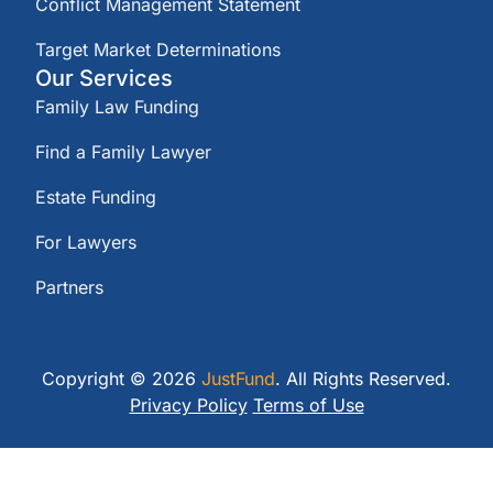
Conflict Management Statement
Target Market Determinations
Our Services
Family Law Funding
Find a Family Lawyer
Estate Funding
For Lawyers
Partners
Copyright © 2026
JustFund
. All Rights Reserved.
Privacy Policy
Terms of Use