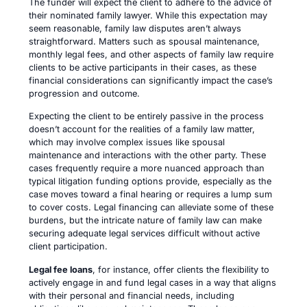
The funder will expect the client to adhere to the advice of
their nominated family lawyer. While this expectation may
seem reasonable, family law disputes aren’t always
straightforward. Matters such as spousal maintenance,
monthly legal fees, and other aspects of family law require
clients to be active participants in their cases, as these
financial considerations can significantly impact the case’s
progression and outcome.
Expecting the client to be entirely passive in the process
doesn’t account for the realities of a family law matter,
which may involve complex issues like spousal
maintenance and interactions with the other party. These
cases frequently require a more nuanced approach than
typical litigation funding options provide, especially as the
case moves toward a final hearing or requires a lump sum
to cover costs. Legal financing can alleviate some of these
burdens, but the intricate nature of family law can make
securing adequate legal services difficult without active
client participation.
Legal fee loans
, for instance, offer clients the flexibility to
actively engage in and fund legal cases in a way that aligns
with their personal and financial needs, including