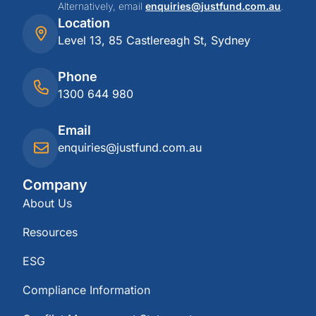
Alternatively, email
enquiries@justfund.com.au
.
Location
Level 13, 85 Castlereagh St, Sydney
Phone
1300 644 980
Email
enquiries@justfund.com.au
Company
About Us
Resources
ESG
Compliance Information