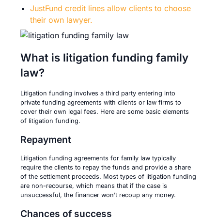
JustFund credit lines allow clients to choose
their own lawyer.
What is litigation funding family
law?
Litigation funding involves a third party entering into
private funding agreements with clients or law firms to
cover their own legal fees. Here are some basic elements
of litigation funding.
Repayment
Litigation funding agreements for family law typically
require the clients to repay the funds and provide a share
of the settlement proceeds. Most types of litigation funding
are non-recourse, which means that if the case is
unsuccessful, the financer won’t recoup any money.
Chances of success