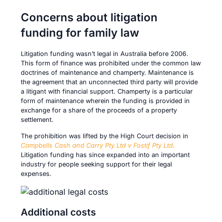
Concerns about litigation
funding for family law
Litigation funding wasn’t legal in Australia before 2006.
This form of finance was prohibited under the common law
doctrines of maintenance and champerty. Maintenance is
the agreement that an unconnected third party will provide
a litigant with financial support. Champerty is a particular
form of maintenance wherein the funding is provided in
exchange for a share of the proceeds of a property
settlement.
The prohibition was lifted by the High Court decision in
Campbells Cash and Carry Pty Ltd v Fostif Pty Ltd
.
Litigation funding has since expanded into an important
industry for people seeking support for their legal
expenses.
Additional costs