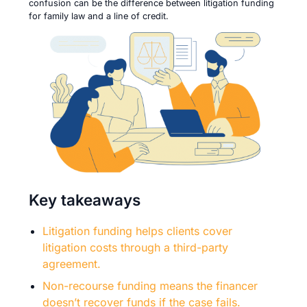
confusion can be the difference between litigation funding
for family law and a line of credit.
Key takeaways
Litigation funding helps clients cover
litigation costs through a third-party
agreement.
Non-recourse funding means the financer
doesn’t recover funds if the case fails.