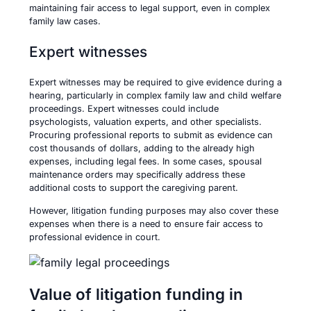
maintaining fair access to legal support, even in complex
family law cases.
Expert witnesses
Expert witnesses may be required to give evidence during a
hearing, particularly in complex family law and child welfare
proceedings. Expert witnesses could include
psychologists, valuation experts, and other specialists.
Procuring professional reports to submit as evidence can
cost thousands of dollars, adding to the already high
expenses, including legal fees. In some cases, spousal
maintenance orders may specifically address these
additional costs to support the caregiving parent.
However, litigation funding purposes may also cover these
expenses when there is a need to ensure fair access to
professional evidence in court.
Value of litigation funding in