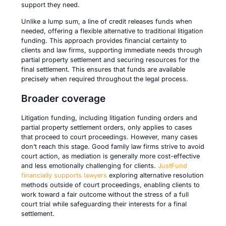
support they need.
Unlike a lump sum, a line of credit releases funds when
needed, offering a flexible alternative to traditional litigation
funding. This approach provides financial certainty to
clients and law firms, supporting immediate needs through
partial property settlement and securing resources for the
final settlement. This ensures that funds are available
precisely when required throughout the legal process.
Broader coverage
Litigation funding, including litigation funding orders and
partial property settlement orders, only applies to cases
that proceed to court proceedings. However, many cases
don’t reach this stage. Good family law firms strive to avoid
court action, as mediation is generally more cost-effective
and less emotionally challenging for clients.
JustFund
financially supports lawyers
exploring alternative resolution
methods outside of court proceedings, enabling clients to
work toward a fair outcome without the stress of a full
court trial while safeguarding their interests for a final
settlement.