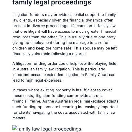
family legal proceedings
Litigation funders may provide essential support to family
law clients, especially given the financial dynamics often
present in divorce proceedings. It’s common in family law
that one litigant will have access to much greater financial
resources than the other. This is usually due to one party
giving up employment during the marriage to care for
children and keep the home safe. This spouse may be left
financially vulnerable following a divorce.
A litigation funding order could help level the playing field
in Australian family law litigation. This is particularly
important because extended litigation in Family Court can
lead to high legal expenses.
In cases where existing property is insufficient to cover
these costs, litigation funding can provide a crucial
financial lifeline. As the Australian legal marketplace adapts,
such funding options are becoming increasingly important
for clients navigating the costs associated with family law
matters.