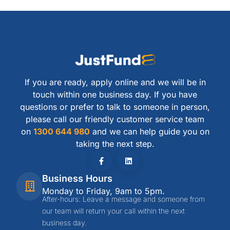
If you are ready, apply online and we will be in
touch within one business day. If you have
questions or prefer to talk to someone in person,
please call our friendly customer service team
on
1300 644 980
and we can help guide you on
taking the next step.
Business Hours
Monday to Friday, 9am to 5pm.
After-hours: Leave a message and someone from
our team will return your call within the next
business day.