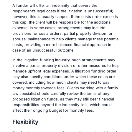
A funder will offer an indemnity that covers the
respondent’s legal costs if the litigation is unsuccessful;
however, this is usually capped. If the costs order exceeds
this cap, the client will be responsible for the additional
expense. In some cases, arrangements may include
provisions for costs orders, partial property division, or
spousal maintenance to help clients manage these potential
costs, providing a more balanced financial approach in
case of an unsuccessful outcome.
In the litigation funding industry, such arrangements may
involve a partial property division or other measures to help
manage upfront legal expenses. A litigation funding order
may also specify conditions under which these costs are
covered, including how much clients may need to pay
money monthly towards fees. Clients working with a family
law specialist should carefully review the terms of any
proposed litigation funds, as they may still bear financial
responsibilities beyond the indemnity limit, which could
affect their ongoing budget for monthly fees.
Flexibility