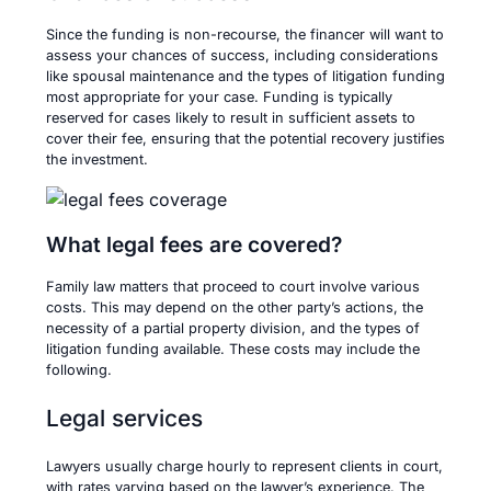
Since the funding is non-recourse, the financer will want to
assess your chances of success, including considerations
like spousal maintenance and the types of litigation funding
most appropriate for your case. Funding is typically
reserved for cases likely to result in sufficient assets to
cover their fee, ensuring that the potential recovery justifies
the investment.
What legal fees are covered?
Family law matters that proceed to court involve various
costs. This may depend on the other party’s actions, the
necessity of a partial property division, and the types of
litigation funding available. These costs may include the
following.
Legal services
Lawyers usually charge hourly to represent clients in court,
with rates varying based on the lawyer’s experience. The