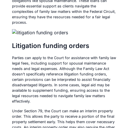
obligations like spousal maintenance. These loans can
provide essential support as clients navigate the
complexities of family law matters within the Federal Circuit,
ensuring they have the resources needed for a fair legal
process.
Litigation funding orders
Parties can apply to the Court for assistance with family law
legal fees, including support for spousal maintenance
needs and legal expenses. Although the Family Law Act
doesn’t specifically reference litigation funding orders,
certain provisions can be interpreted to assist financially
disadvantaged litigants. In some cases, legal aid may be
available to supplement funding, ensuring access to the
legal resources needed to navigate family law matters
effectively.
Under Section 79, the Court can make an interim property
order. This allows the party to receive a portion of the final
property settlement early. This helps them cover necessary
costs. An interim property order may also require the other