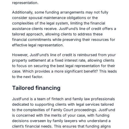
representation.
Additionally, some funding arrangements may not fully
consider spousal maintenance obligations or the
complexities of the legal system, limiting the financial
assistance clients receive. JustFund’s line of credit offers a
tailored approach, allowing clients to address these
financial commitments while preserving their resources for
effective legal representation.
However, JustFund’s line of credit is reimbursed from your
property settlement at a fixed interest rate, allowing clients
to focus on securing the best legal representation for their
case. Which provides a more significant benefit? This leads
to the next factor.
Tailored financing
JustFund is a team of fintech and family law professionals
dedicated to supporting clients with legal services tailored
to the complexities of Family Court proceedings. JustFund
is concerned with the merits of your case, with funding
decisions overseen by family lawyers who understand a
client’s financial needs. This ensures that funding aligns