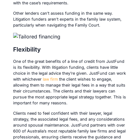
with the case’s requirements.
Other lenders can’t assess funding in the same way.
Litigation funders aren’t experts in the family law system,
particularly when navigating the Family Court.
Flexibility
One of the great benefits of a line of credit from JustFund
is its flexibility. With litigation funding, clients have little
choice in the legal advice they’re given. JustFund can work
with whichever
law firm
the client wishes to engage,
allowing them to manage their legal fees in a way that suits
their circumstances. The clients and their lawyers can
pursue the most appropriate legal strategy together. This is
important for many reasons.
Clients need to feel confident with their lawyer, legal
strategy, the associated legal fees, and any considerations
around spousal maintenance. JustFund partners with over
600 of Australia’s most reputable family law firms and legal
professionals, ensuring clients receive the guidance and