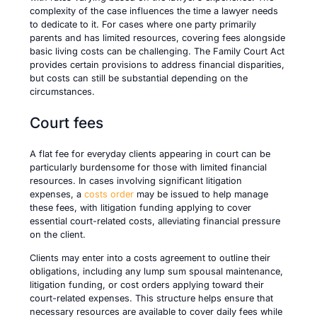
complexity of the case influences the time a lawyer needs
to dedicate to it. For cases where one party primarily
parents and has limited resources, covering fees alongside
basic living costs can be challenging. The Family Court Act
provides certain provisions to address financial disparities,
but costs can still be substantial depending on the
circumstances.
Court fees
A flat fee for everyday clients appearing in court can be
particularly burdensome for those with limited financial
resources. In cases involving significant litigation
expenses, a
costs order
may be issued to help manage
these fees, with litigation funding applying to cover
essential court-related costs, alleviating financial pressure
on the client.
Clients may enter into a costs agreement to outline their
obligations, including any lump sum spousal maintenance,
litigation funding, or cost orders applying toward their
court-related expenses. This structure helps ensure that
necessary resources are available to cover daily fees while