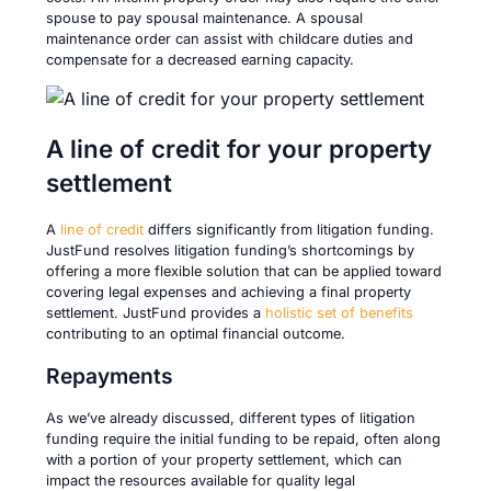
spouse to pay spousal maintenance. A spousal
maintenance order can assist with childcare duties and
compensate for a decreased earning capacity.
A line of credit for your property
settlement
A
line of credit
differs significantly from litigation funding.
JustFund resolves litigation funding’s shortcomings by
offering a more flexible solution that can be applied toward
covering legal expenses and achieving a final property
settlement. JustFund provides a
holistic set of benefits
contributing to an optimal financial outcome.
Repayments
As we’ve already discussed, different types of litigation
funding require the initial funding to be repaid, often along
with a portion of your property settlement, which can
impact the resources available for quality legal