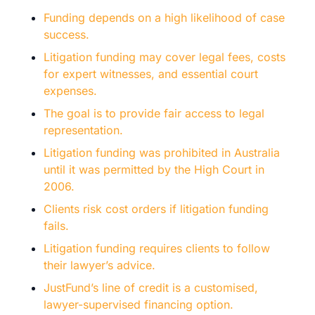
Funding depends on a high likelihood of case
success.
Litigation funding may cover legal fees, costs
for expert witnesses, and essential court
expenses.
The goal is to provide fair access to legal
representation.
Litigation funding was prohibited in Australia
until it was permitted by the High Court in
2006.
Clients risk cost orders if litigation funding
fails.
Litigation funding requires clients to follow
their lawyer’s advice.
JustFund’s line of credit is a customised,
lawyer-supervised financing option.