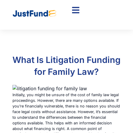
What Is Litigation Funding
for Family Law?
Initially, you might be unsure of the cost of family law legal
proceedings. However, there are many options available. If
you’re financially vulnerable, there is no reason you should
face legal costs without assistance. However, it’s essential
to understand the differences between the financial
options available. This helps with an informed decision
about what financing is right. A common point of