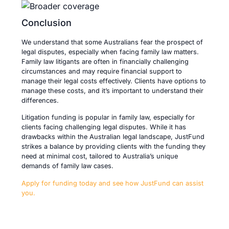
Conclusion
We understand that some Australians fear the prospect of
legal disputes, especially when facing family law matters.
Family law litigants are often in financially challenging
circumstances and may require financial support to
manage their legal costs effectively. Clients have options to
manage these costs, and it’s important to understand their
differences.
Litigation funding is popular in family law, especially for
clients facing challenging legal disputes. While it has
drawbacks within the Australian legal landscape, JustFund
strikes a balance by providing clients with the funding they
need at minimal cost, tailored to Australia’s unique
demands of family law cases.
Apply for funding today and see how JustFund can assist
you.