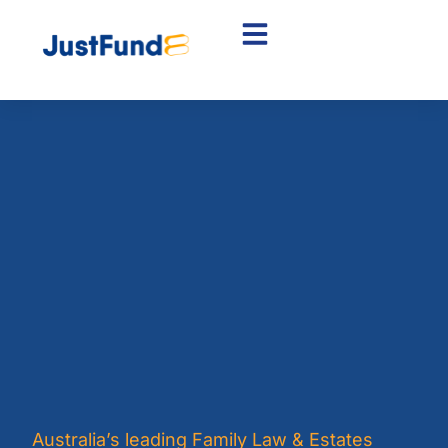
Australia’s leading Family Law & Estates