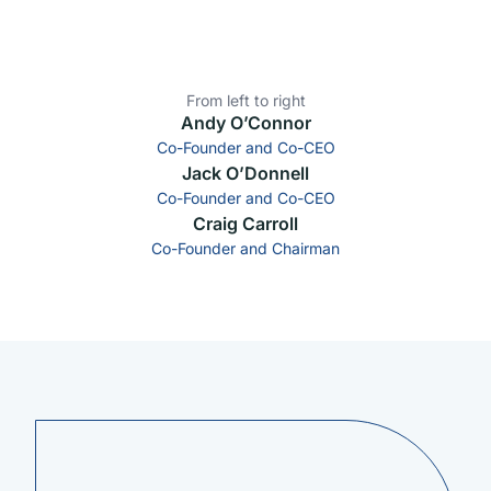
From left to right
Andy O’Connor
Co-Founder and Co-CEO
Jack O’Donnell
Co-Founder and Co-CEO
Craig Carroll
Co-Founder and Chairman