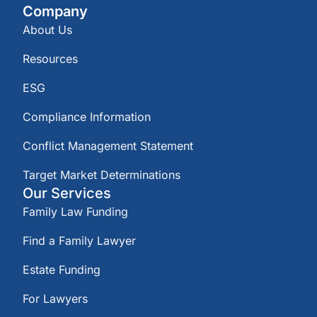
Company
About Us
Resources
ESG
Compliance Information
Conflict Management Statement
Target Market Determinations
Our Services
Family Law Funding
Find a Family Lawyer
Estate Funding
For Lawyers