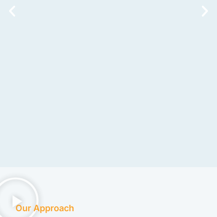
Our Approach