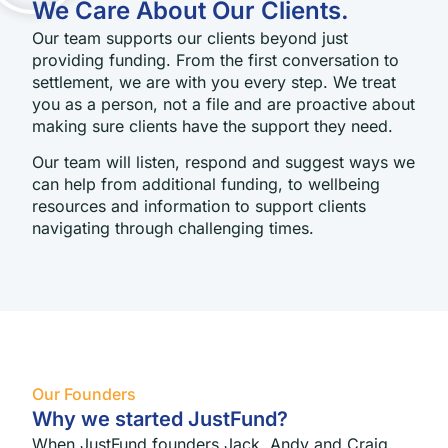
We Care About Our Clients.
Our team supports our clients beyond just
providing funding. From the first conversation to
settlement, we are with you every step. We treat
you as a person, not a file and are proactive about
making sure clients have the support they need.
Our team will listen, respond and suggest ways we
can help from additional funding, to wellbeing
resources and information to support clients
navigating through challenging times.
Our Founders
Why we started JustFund?
When JustFund founders Jack, Andy and Craig