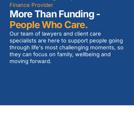
Finance Provider
More Than Funding -
People Who Care.
Our team of lawyers and client care
specialists are here to support people going
through life's most challenging moments, so
they can focus on family, wellbeing and
moving forward.