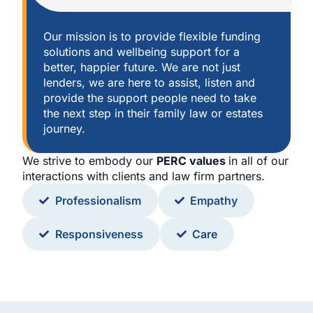
Our mission is to provide flexible funding
solutions and wellbeing support for a
better, happier future. We are not just
lenders, we are here to assist, listen and
provide the support people need to take
the next step in their family law or estates
journey.
We strive to embody our
PERC values
in all of our
interactions with clients and law firm partners.
Professionalism
Empathy
Responsiveness
Care