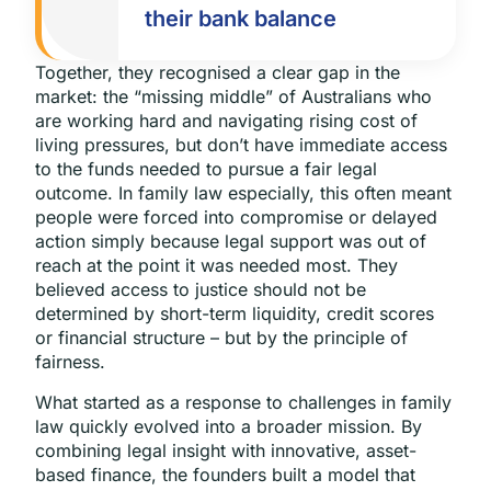
their bank balance
Together, they recognised a clear gap in the
market: the “missing middle” of Australians who
are working hard and navigating rising cost of
living pressures, but don’t have immediate access
to the funds needed to pursue a fair legal
outcome. In family law especially, this often meant
people were forced into compromise or delayed
action simply because legal support was out of
reach at the point it was needed most. They
believed access to justice should not be
determined by short-term liquidity, credit scores
or financial structure – but by the principle of
fairness.
What started as a response to challenges in family
law quickly evolved into a broader mission. By
combining legal insight with innovative, asset-
based finance, the founders built a model that