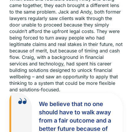
came together, they each brought a different lens
to the same problem. Jack and Andy, both former
lawyers regularly saw clients walk through the
door unable to proceed because they simply
couldn’t afford the upfront legal costs. They were
being forced to turn away people who had
legitimate claims and real stakes in their future, not
because of merit, but because of timing and cash
flow. Craig, with a background in financial
services and technology, had spent his career
building solutions designed to unlock financial
wellbeing – and saw an opportunity to apply that
thinking to a system that could be more flexible
and solutions-focused.
We believe that no one
should have to walk away
from a fair outcome and a
better future because of