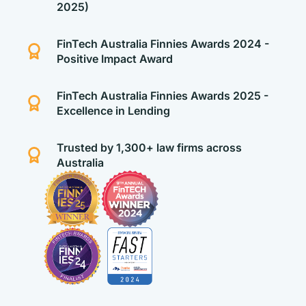
2025)
FinTech Australia Finnies Awards 2024 -
Positive Impact Award
FinTech Australia Finnies Awards 2025 -
Excellence in Lending
Trusted by 1,300+ law firms across
Australia