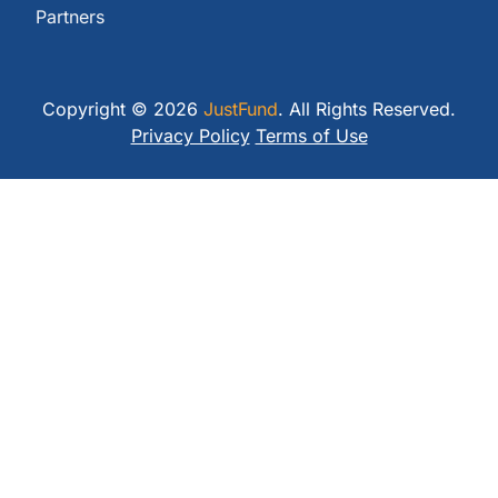
Partners
Copyright © 2026
JustFund
. All Rights Reserved.
Privacy Policy
Terms of Use