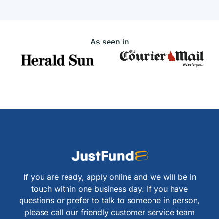
As seen in
If you are ready, apply online and we will be in
touch within one business day. If you have
questions or prefer to talk to someone in person,
please call our friendly customer service team