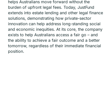
helps Australians move forward without the
burden of upfront legal fees. Today, JustFund
extends into estate lending and other legal finance
solutions, demonstrating how private-sector
innovation can help address long-standing social
and economic inequities. At its core, the company
exists to help Australians access a fair go – and
the ability to achieve a fair outcome and a better
tomorrow, regardless of their immediate financial
position.