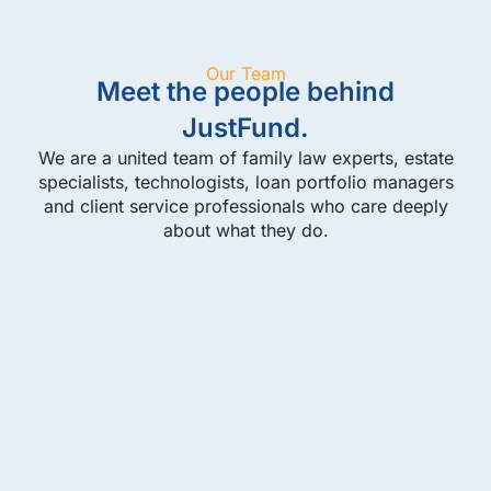
Our Team
Meet the people behind
JustFund.
We are a united team of family law experts, estate
specialists, technologists, loan portfolio managers
and client service professionals who care deeply
about what they do.