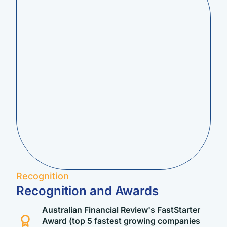
Recognition
Recognition and Awards
Australian Financial Review's FastStarter
Award (top 5 fastest growing companies