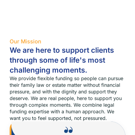
Our Mission
We are here to support clients
through some of life's most
challenging moments.
We provide flexible funding so people can pursue
their family law or estate matter without financial
pressure, and with the dignity and support they
deserve. We are real people, here to support you
through complex moments.
We combine legal
funding expertise with a human approach. We
want you to feel supported, not pressured.