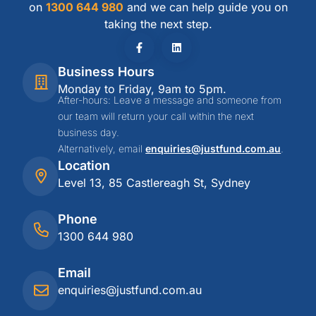
on
1300 644 980
and we can help guide you on
taking the next step.
Business Hours
Monday to Friday, 9am to 5pm.
After-hours: Leave a message and someone from
our team will return your call within the next
business day.
Alternatively, email
enquiries@justfund.com.au
.
Location
Level 13, 85 Castlereagh St, Sydney
Phone
1300 644 980
Email
enquiries@justfund.com.au