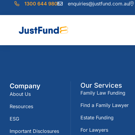
1300 644 980
enquiries@justfund.com.au
Our Services
Company
Family Law Funding
About Us
Find a Family Lawyer
Resources
Estate Funding
ESG
For Lawyers
Important Disclosures