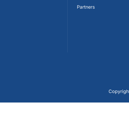
Partners
Copyrig