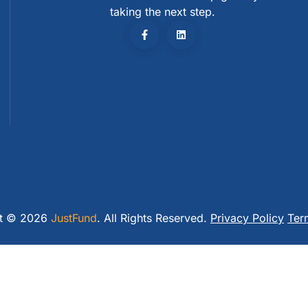
taking the next step.
ht © 2026
JustFund
. All Rights Reserved.
Privacy Policy
Ter