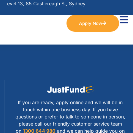
Level 13, 85 Castlereagh St, Sydney
Apply Now
If you are ready, apply online and we will be in
touch within one business day. If you have
questions or prefer to talk to someone in person,
please call our friendly customer service team
on
1300 644 980
and we can help guide you on