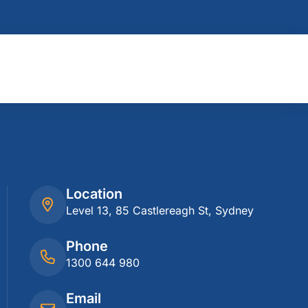
Location
Level 13, 85 Castlereagh St, Sydney
Phone
1300 644 980
Email