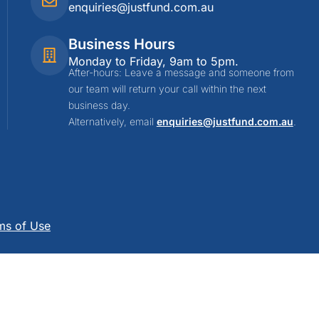
enquiries@justfund.com.au
Business Hours
Monday to Friday, 9am to 5pm.
After-hours: Leave a message and someone from
our team will return your call within the next
business day.
Alternatively, email
enquiries@justfund.com.au
.
ms of Use