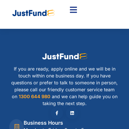
If you are ready, apply online and we will be in
touch within one business day. If you have
questions or prefer to talk to someone in person,
please call our friendly customer service team
on
1300 644 980
and we can help guide you on
taking the next step.
Business Hours