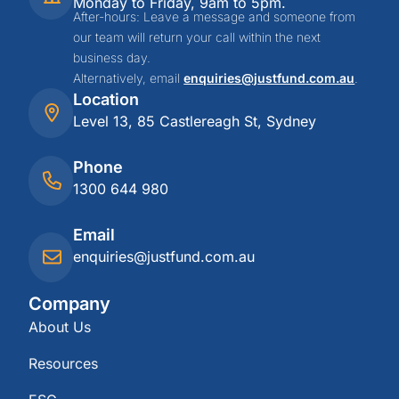
Monday to Friday, 9am to 5pm.
After-hours: Leave a message and someone from
our team will return your call within the next
business day.
Alternatively, email
enquiries@justfund.com.au
.
Location
Level 13, 85 Castlereagh St, Sydney
Phone
1300 644 980
Email
enquiries@justfund.com.au
Company
About Us
Resources