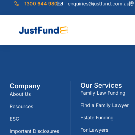
1300 644 980
enquiries@justfund.com.au
Our Services
Company
Family Law Funding
About Us
Find a Family Lawyer
Resources
Estate Funding
ESG
For Lawyers
Important Disclosures