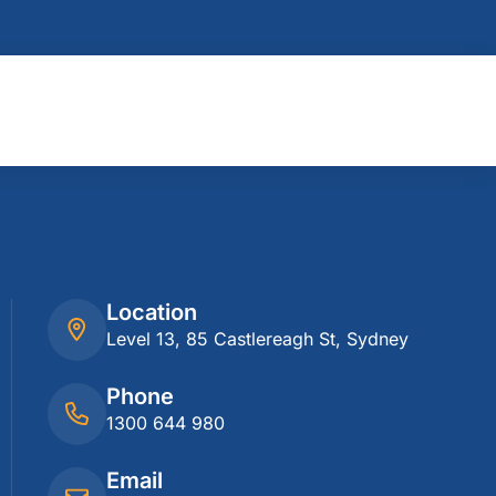
Location
Level 13, 85 Castlereagh St, Sydney
Phone
1300 644 980
Email