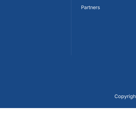
Partners
Copyrig