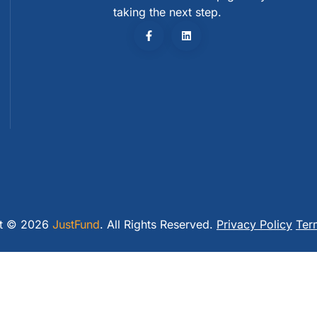
taking the next step.
ht © 2026
JustFund
. All Rights Reserved.
Privacy Policy
Ter