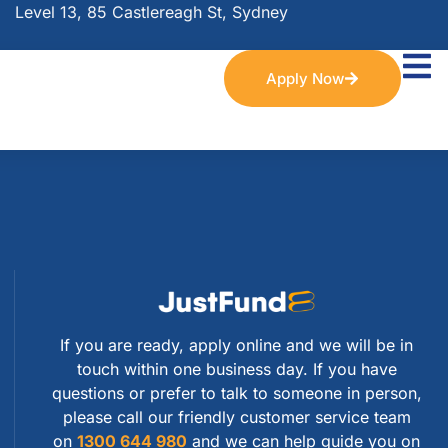
Level 13, 85 Castlereagh St, Sydney
Apply Now
If you are ready, apply online and we will be in
touch within one business day. If you have
questions or prefer to talk to someone in person,
please call our friendly customer service team
on
1300 644 980
and we can help guide you on