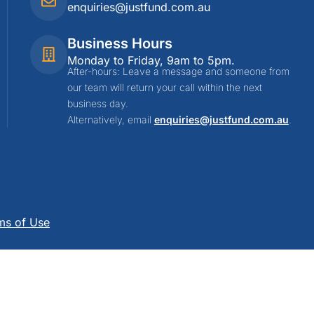
enquiries@justfund.com.au
Business Hours
Monday to Friday, 9am to 5pm.
After-hours: Leave a message and someone from
our team will return your call within the next
business day.
Alternatively, email
enquiries@justfund.com.au
.
ms of Use