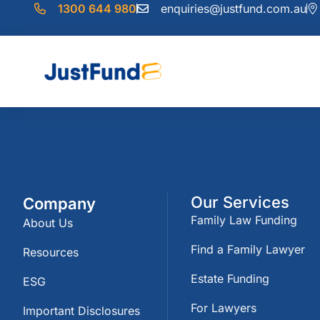
1300 644 980
enquiries@justfund.com.au
Our Services
Company
Family Law Funding
About Us
Find a Family Lawyer
Resources
Estate Funding
ESG
For Lawyers
Important Disclosures