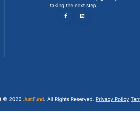
taking the next step.
ht © 2026
JustFund
. All Rights Reserved.
Privacy Policy
Ter