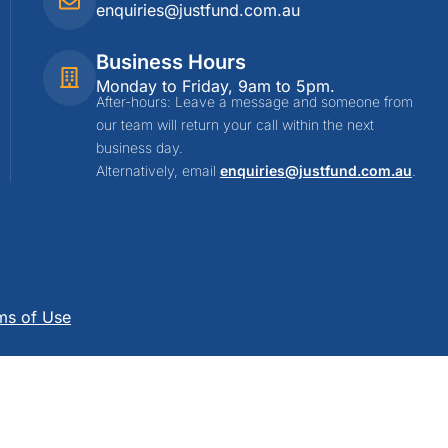
enquiries@justfund.com.au
Business Hours
Monday to Friday, 9am to 5pm.
After-hours: Leave a message and someone from
our team will return your call within the next
business day.
Alternatively, email
enquiries@justfund.com.au
.
ms of Use