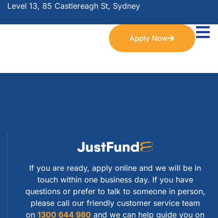
Level 13, 85 Castlereagh St, Sydney
Apply Now
If you are ready, apply online and we will be in
touch within one business day. If you have
questions or prefer to talk to someone in person,
please call our friendly customer service team
on
1300 644 980
and we can help guide you on