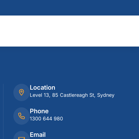
Location
Level 13, 85 Castlereagh St, Sydney
Phone
1300 644 980
Email