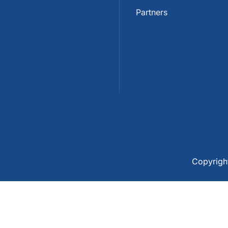
Partners
Copyrig