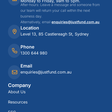
Monday to Friday, 9am to 5pm.
After-hours: Leave a message and someone from
our team will return your call within the next
business day.
Alternatively, email
enquiries@justfund.com.au
.
Location
Level 13, 85 Castlereagh St, Sydney
Phone
1300 644 980
Email
enquiries@justfund.com.au
Company
About Us
Resources