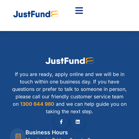
If you are ready, apply online and we will be in
touch within one business day. If you have
questions or prefer to talk to someone in person,
please call our friendly customer service team
on
1300 644 980
and we can help guide you on
taking the next step.
Business Hours