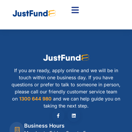
If you are ready, apply online and we will be in
touch within one business day. If you have
questions or prefer to talk to someone in person,
please call our friendly customer service team
on
1300 644 980
and we can help guide you on
taking the next step.
Business Hours