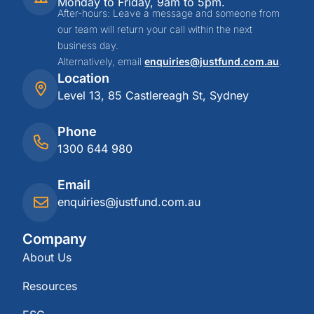
Monday to Friday, 9am to 5pm.
After-hours: Leave a message and someone from
our team will return your call within the next
business day.
Alternatively, email
enquiries@justfund.com.au
.
Location
Level 13, 85 Castlereagh St, Sydney
Phone
1300 644 980
Email
enquiries@justfund.com.au
Company
About Us
Resources