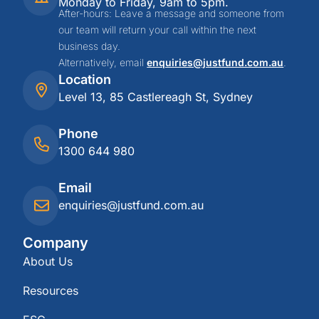
Monday to Friday, 9am to 5pm.
After-hours: Leave a message and someone from
our team will return your call within the next
business day.
Alternatively, email
enquiries@justfund.com.au
.
Location
Level 13, 85 Castlereagh St, Sydney
Phone
1300 644 980
Email
enquiries@justfund.com.au
Company
About Us
Resources