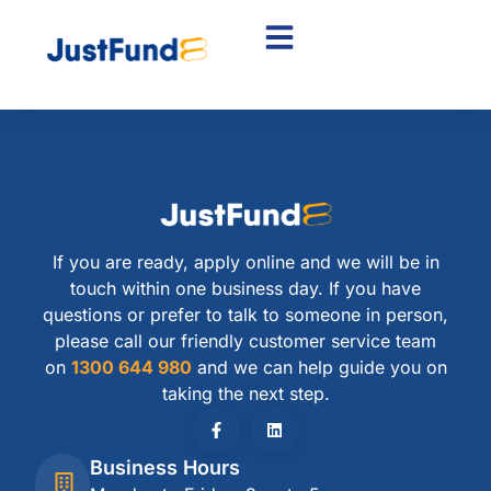
If you are ready, apply online and we will be in
touch within one business day. If you have
questions or prefer to talk to someone in person,
please call our friendly customer service team
on
1300 644 980
and we can help guide you on
taking the next step.
Business Hours