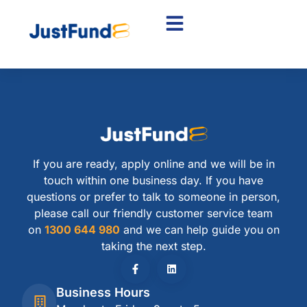
If you are ready, apply online and we will be in
touch within one business day. If you have
questions or prefer to talk to someone in person,
please call our friendly customer service team
on
1300 644 980
and we can help guide you on
taking the next step.
Business Hours