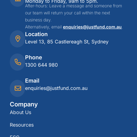
Monday to Friday, 9am to 5pm.
After-hours: Leave a message and someone from
our team will return your call within the next
business day.
Alternatively, email
enquiries@justfund.com.au
.
Location
Level 13, 85 Castlereagh St, Sydney
Phone
1300 644 980
Email
enquiries@justfund.com.au
Company
About Us
Resources