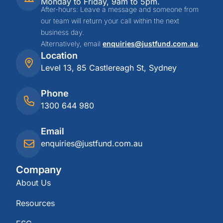
Monday to Friday, 9am to 5pm.
After-hours: Leave a message and someone from
our team will return your call within the next
business day.
Alternatively, email
enquiries@justfund.com.au
.
Location
Level 13, 85 Castlereagh St, Sydney
Phone
1300 644 980
Email
enquiries@justfund.com.au
Company
About Us
Resources