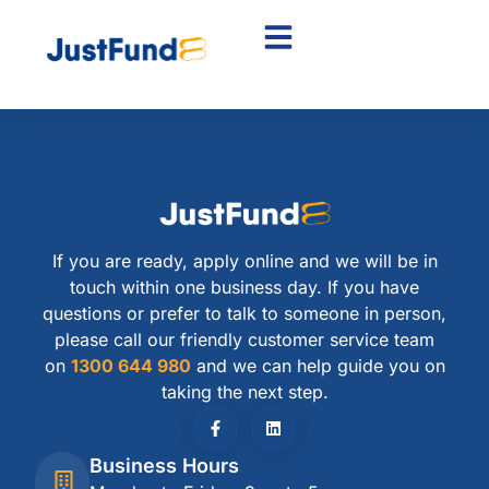
If you are ready, apply online and we will be in
touch within one business day. If you have
questions or prefer to talk to someone in person,
please call our friendly customer service team
on
1300 644 980
and we can help guide you on
taking the next step.
Business Hours