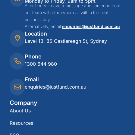
Monday to Friday, 9am to 5pm.
After-hours: Leave a message and someone from
our team will return your call within the next
business day.
Alternatively, email
enquiries@justfund.com.au
.
Location
Level 13, 85 Castlereagh St, Sydney
Phone
1300 644 980
Email
enquiries@justfund.com.au
Company
About Us
Resources