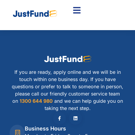
If you are ready, apply online and we will be in
touch within one business day. If you have
questions or prefer to talk to someone in person,
please call our friendly customer service team
on
1300 644 980
and we can help guide you on
taking the next step.
Business Hours