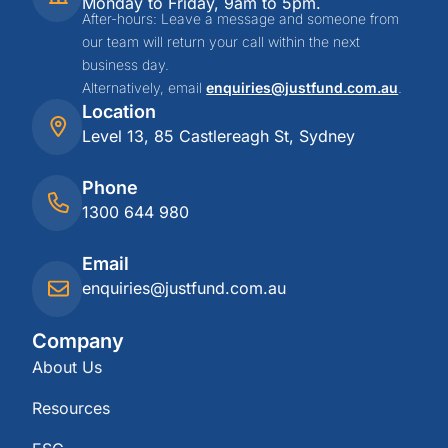
Monday to Friday, 9am to 5pm.
After-hours: Leave a message and someone from
our team will return your call within the next
business day.
Alternatively, email
enquiries@justfund.com.au
.
Location
Level 13, 85 Castlereagh St, Sydney
Phone
1300 644 980
Email
enquiries@justfund.com.au
Company
About Us
Resources