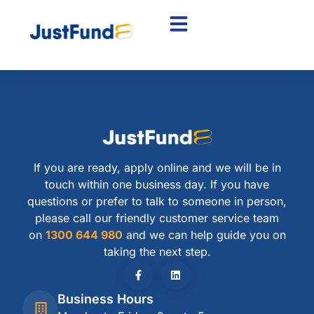
If you are ready, apply online and we will be in
touch within one business day. If you have
questions or prefer to talk to someone in person,
please call our friendly customer service team
on
1300 644 980
and we can help guide you on
taking the next step.
Business Hours