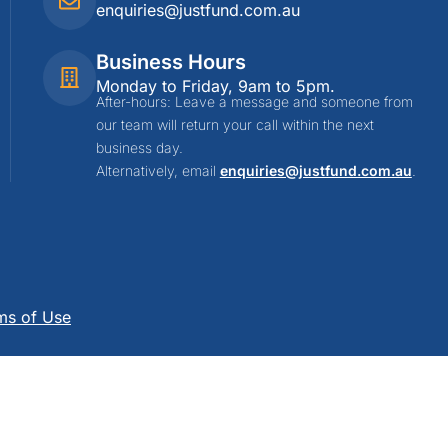
enquiries@justfund.com.au
Business Hours
Monday to Friday, 9am to 5pm.
After-hours: Leave a message and someone from
our team will return your call within the next
business day.
Alternatively, email
enquiries@justfund.com.au
.
ms of Use