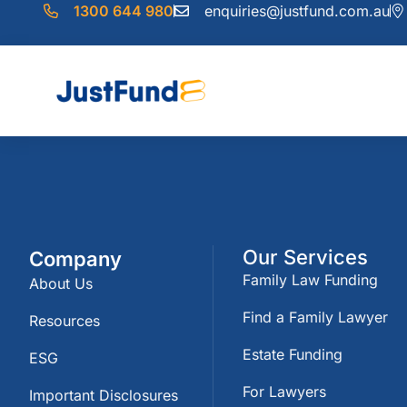
1300 644 980
enquiries@justfund.com.au
Our Services
Company
Family Law Funding
About Us
Find a Family Lawyer
Resources
Estate Funding
ESG
For Lawyers
Important Disclosures