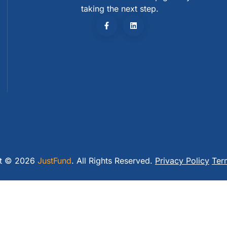
taking the next step.
ht © 2026
JustFund
. All Rights Reserved.
Privacy Policy
Ter