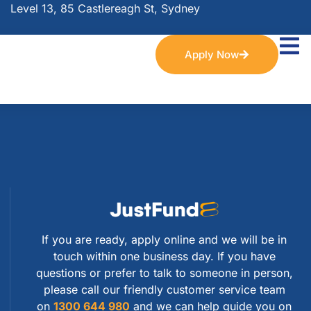
Level 13, 85 Castlereagh St, Sydney
Apply Now
If you are ready, apply online and we will be in
touch within one business day. If you have
questions or prefer to talk to someone in person,
please call our friendly customer service team
on
1300 644 980
and we can help guide you on