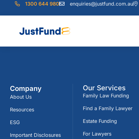
1300 644 980
enquiries@justfund.com.au
Our Services
Company
Family Law Funding
About Us
Find a Family Lawyer
Resources
Estate Funding
ESG
For Lawyers
Important Disclosures