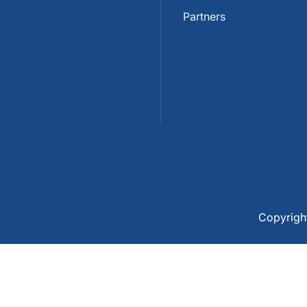
Partners
Copyrig