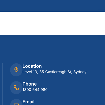
Location
Level 13, 85 Castlereagh St, Sydney
Phone
1300 644 980
Email