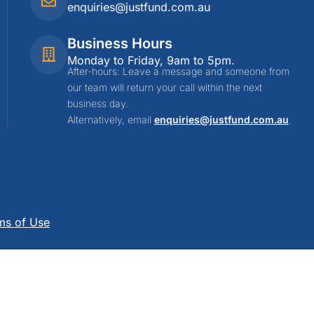
enquiries@justfund.com.au
Business Hours
Monday to Friday, 9am to 5pm.
After-hours: Leave a message and someone from
our team will return your call within the next
business day.
Alternatively, email
enquiries@justfund.com.au
.
ms of Use