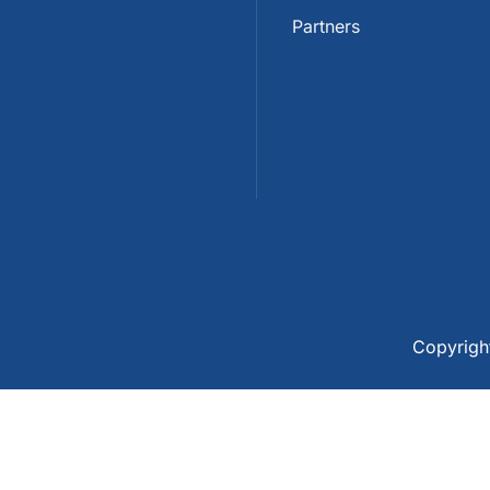
Partners
Copyrig