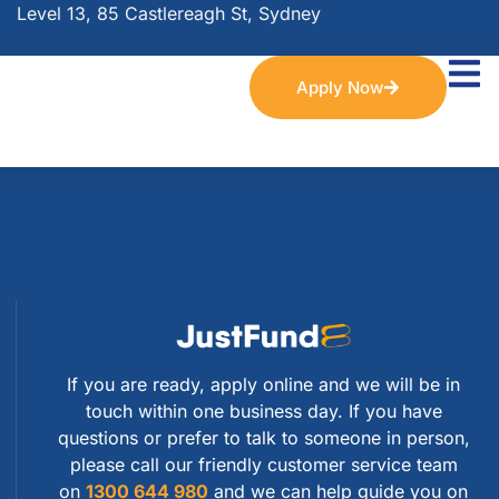
Level 13, 85 Castlereagh St, Sydney
Apply Now
If you are ready, apply online and we will be in
touch within one business day. If you have
questions or prefer to talk to someone in person,
please call our friendly customer service team
on
1300 644 980
and we can help guide you on