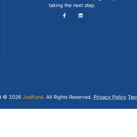
taking the next step.
ht © 2026
JustFund
. All Rights Reserved.
Privacy Policy
Ter