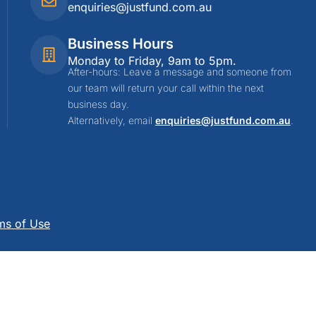
enquiries@justfund.com.au
Business Hours
Monday to Friday, 9am to 5pm.
After-hours: Leave a message and someone from
our team will return your call within the next
business day.
Alternatively, email
enquiries@justfund.com.au
.
ms of Use