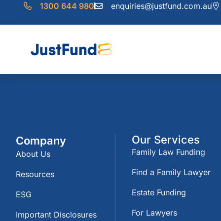
1300 644 980
enquiries@justfund.com.au
Our Services
Company
Family Law Funding
About Us
Find a Family Lawyer
Resources
Estate Funding
ESG
For Lawyers
Important Disclosures