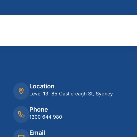
Location
Level 13, 85 Castlereagh St, Sydney
Phone
1300 644 980
Email