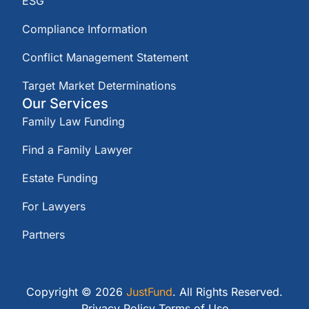
ESG
Compliance Information
Conflict Management Statement
Target Market Determinations
Our Services
Family Law Funding
Find a Family Lawyer
Estate Funding
For Lawyers
Partners
Copyright © 2026
JustFund
. All Rights Reserved.
Privacy Policy
Terms of Use