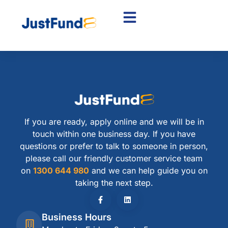
If you are ready, apply online and we will be in
touch within one business day. If you have
questions or prefer to talk to someone in person,
please call our friendly customer service team
on
1300 644 980
and we can help guide you on
taking the next step.
Business Hours