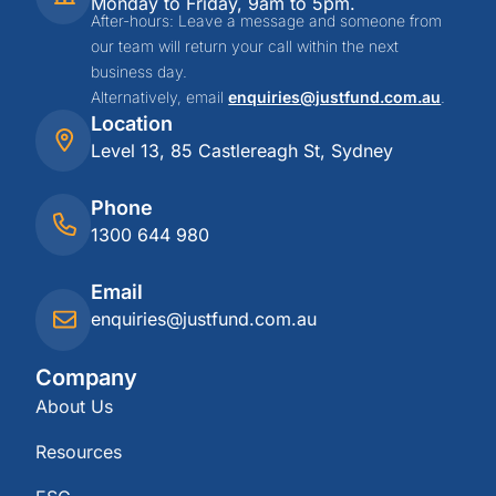
Monday to Friday, 9am to 5pm.
After-hours: Leave a message and someone from
our team will return your call within the next
business day.
Alternatively, email
enquiries@justfund.com.au
.
Location
Level 13, 85 Castlereagh St, Sydney
Phone
1300 644 980
Email
enquiries@justfund.com.au
Company
About Us
Resources