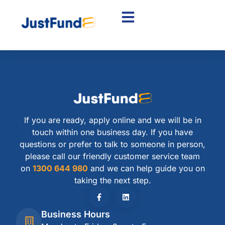
If you are ready, apply online and we will be in
touch within one business day. If you have
questions or prefer to talk to someone in person,
please call our friendly customer service team
on
1300 644 980
and we can help guide you on
taking the next step.
Business Hours