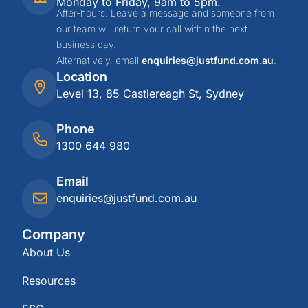
Monday to Friday, 9am to 5pm.
After-hours: Leave a message and someone from
our team will return your call within the next
business day.
Alternatively, email
enquiries@justfund.com.au
.
Location
Level 13, 85 Castlereagh St, Sydney
Phone
1300 644 980
Email
enquiries@justfund.com.au
Company
About Us
Resources