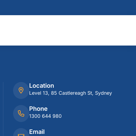
Location
Level 13, 85 Castlereagh St, Sydney
Phone
1300 644 980
Email