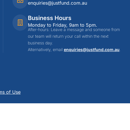
enquiries@justfund.com.au
Business Hours
Monday to Friday, 9am to 5pm.
After-hours: Leave a message and someone from
our team will return your call within the next
business day.
Alternatively, email
enquiries@justfund.com.au
.
ms of Use