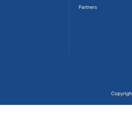
Partners
Copyrig