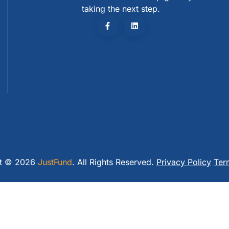
taking the next step.
ht © 2026
JustFund
. All Rights Reserved.
Privacy Policy
Ter