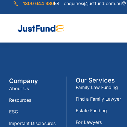
1300 644 980
enquiries@justfund.com.au
Our Services
Company
Family Law Funding
About Us
Find a Family Lawyer
Resources
Estate Funding
ESG
For Lawyers
Important Disclosures