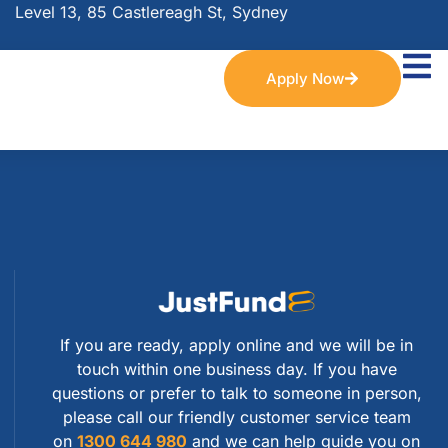
Level 13, 85 Castlereagh St, Sydney
Apply Now
If you are ready, apply online and we will be in
touch within one business day. If you have
questions or prefer to talk to someone in person,
please call our friendly customer service team
on
1300 644 980
and we can help guide you on