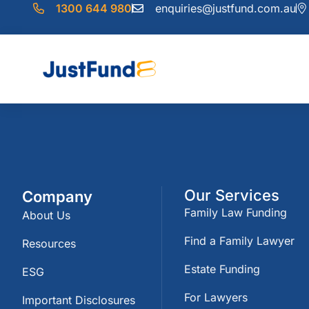
1300 644 980
enquiries@justfund.com.au
Our Services
Company
Family Law Funding
About Us
Find a Family Lawyer
Resources
Estate Funding
ESG
For Lawyers
Important Disclosures