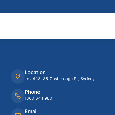
Location
Level 13, 85 Castlereagh St, Sydney
Phone
1300 644 980
Email