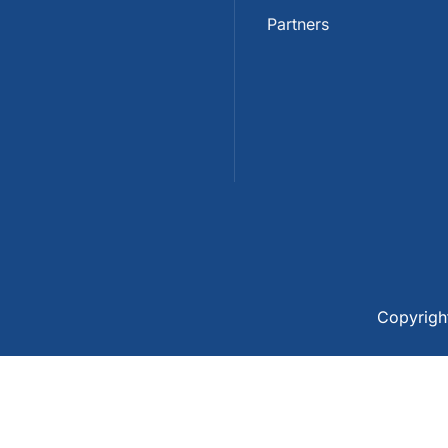
Partners
Copyrig