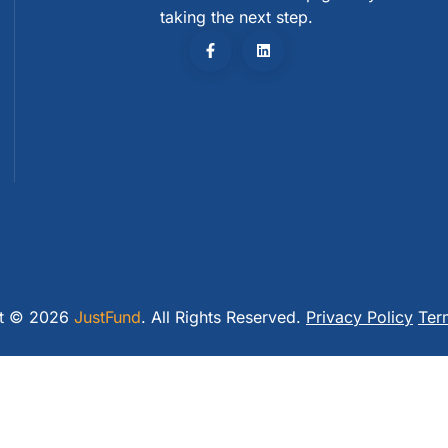
taking the next step.
ht © 2026
JustFund
. All Rights Reserved.
Privacy Policy
Ter