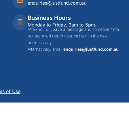
enquiries@justfund.com.au
Business Hours
Monday to Friday, 9am to 5pm.
After-hours: Leave a message and someone from
our team will return your call within the next
business day.
Alternatively, email
enquiries@justfund.com.au
.
ms of Use