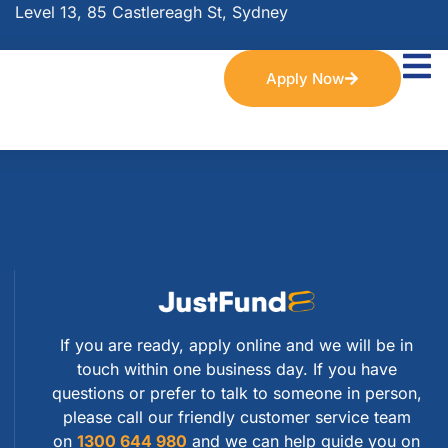
Level 13, 85 Castlereagh St, Sydney
Apply Now
If you are ready, apply online and we will be in
touch within one business day. If you have
questions or prefer to talk to someone in person,
please call our friendly customer service team
on
1300 644 980
and we can help guide you on