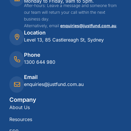
Monday to Friday, 9am to 5pm.
After-hours: Leave a message and someone from
our team will return your call within the next
business day.
Alternatively, email
enquiries@justfund.com.au
.
Location
Level 13, 85 Castlereagh St, Sydney
Phone
1300 644 980
Email
enquiries@justfund.com.au
Company
About Us
Resources