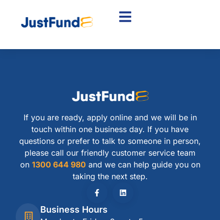
If you are ready, apply online and we will be in
touch within one business day. If you have
questions or prefer to talk to someone in person,
please call our friendly customer service team
on
1300 644 980
and we can help guide you on
taking the next step.
Business Hours