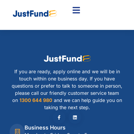
If you are ready, apply online and we will be in
touch within one business day. If you have
questions or prefer to talk to someone in person,
please call our friendly customer service team
on
1300 644 980
and we can help guide you on
taking the next step.
Business Hours