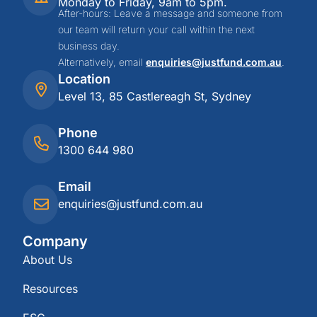
Monday to Friday, 9am to 5pm.
After-hours: Leave a message and someone from
our team will return your call within the next
business day.
Alternatively, email
enquiries@justfund.com.au
.
Location
Level 13, 85 Castlereagh St, Sydney
Phone
1300 644 980
Email
enquiries@justfund.com.au
Company
About Us
Resources