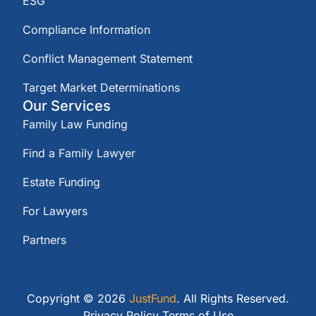
ESG
Compliance Information
Conflict Management Statement
Target Market Determinations
Our Services
Family Law Funding
Find a Family Lawyer
Estate Funding
For Lawyers
Partners
Copyright © 2026
JustFund
. All Rights Reserved.
Privacy Policy
Terms of Use