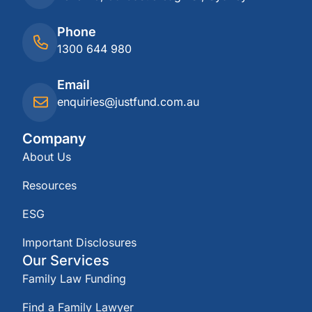
Phone
1300 644 980
Email
enquiries@justfund.com.au
Company
About Us
Resources
ESG
Important Disclosures
Our Services
Family Law Funding
Find a Family Lawyer