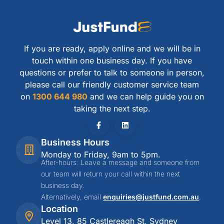
If you are ready, apply online and we will be in
touch within one business day. If you have
questions or prefer to talk to someone in person,
please call our friendly customer service team
on
1300 644 980
and we can help guide you on
taking the next step.
Business Hours
Monday to Friday, 9am to 5pm.
After-hours: Leave a message and someone from
our team will return your call within the next
business day.
Alternatively, email
enquiries@justfund.com.au
.
Location
Level 13, 85 Castlereagh St, Sydney