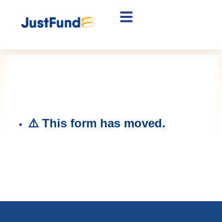
Lawyer Application
Find out if your client is eligible for
funding.