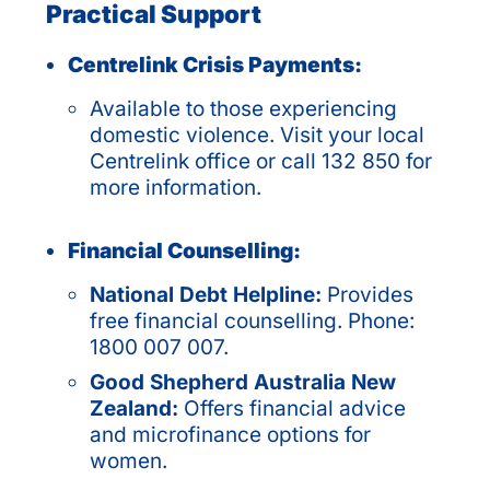
Practical Support
Centrelink Crisis Payments:
Available to those experiencing
domestic violence. Visit your local
Centrelink office or call 132 850 for
more information.
Financial Counselling:
National Debt Helpline:
Provides
free financial counselling. Phone:
1800 007 007.
Good Shepherd Australia New
Zealand:
Offers financial advice
and microfinance options for
women.