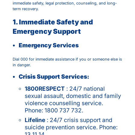
immediate safety, legal protection, counseling, and long-
term recovery.
1. Immediate Safety and
Emergency Support
Emergency Services
Dial 000 for immediate assistance if you or someone else is
in danger.
Crisis Support Services:
1800RESPECT
: 24/7 national
sexual assault, domestic and family
violence counselling service.
Phone: 1800 737 732.
Lifeline
: 24/7 crisis support and
suicide prevention service. Phone:
13 11 14.