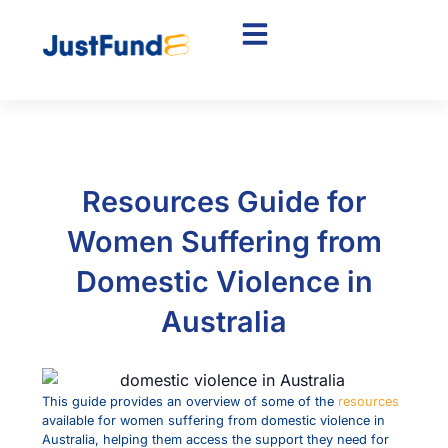
Resources Guide for
Women Suffering from
Domestic Violence in
Australia
This guide provides an overview of some of the
resources
available for women suffering from domestic violence in
Australia, helping them access the support they need for