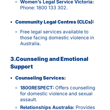
Women’s Legal Service Victoria:
Phone: 1800 133 302.
Community Legal Centres (CLCs):
Free legal services available to
those facing domestic violence in
Australia.
3.Counseling and Emotional
Support
Counseling Services:
1800RESPECT:
Offers counselling
for domestic violence and sexual
assault.
Relationships Australia:
Provides