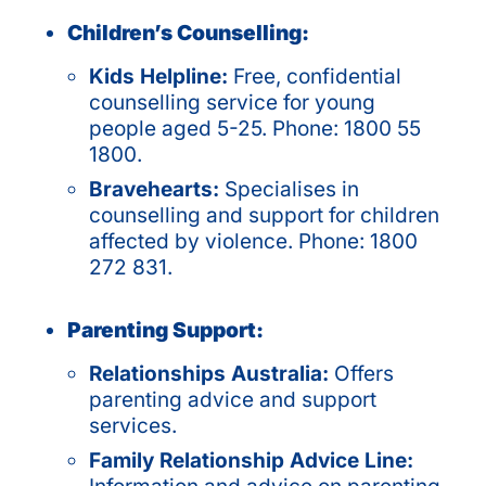
Children’s Counselling:
Kids Helpline:
Free, confidential
counselling service for young
people aged 5-25. Phone: 1800 55
1800.
Bravehearts:
Specialises in
counselling and support for children
affected by violence. Phone: 1800
272 831.
Parenting Support:
Relationships Australia:
Offers
parenting advice and support
services.
Family Relationship Advice Line: