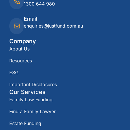
1300 644 980
Email
enquiries@justfund.com.au
Company
About Us
Resources
ESG
Important Disclosures
Our Services
Family Law Funding
Find a Family Lawyer
Estate Funding