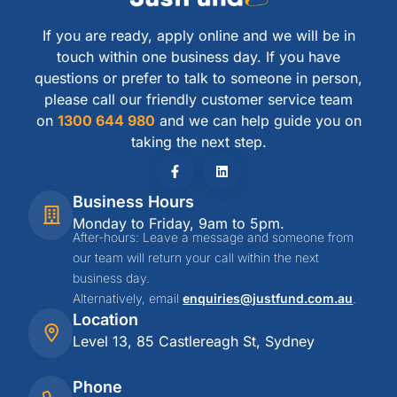
If you are ready, apply online and we will be in
touch within one business day. If you have
questions or prefer to talk to someone in person,
please call our friendly customer service team
on
1300 644 980
and we can help guide you on
taking the next step.
Business Hours
Monday to Friday, 9am to 5pm.
After-hours: Leave a message and someone from
our team will return your call within the next
business day.
Alternatively, email
enquiries@justfund.com.au
.
Location
Level 13, 85 Castlereagh St, Sydney
Phone