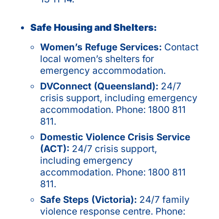
Safe Housing and Shelters:
Women’s Refuge Services:
Contact
local women’s shelters for
emergency accommodation.
DVConnect (Queensland):
24/7
crisis support, including emergency
accommodation. Phone: 1800 811
811.
Domestic Violence Crisis Service
(ACT):
24/7 crisis support,
including emergency
accommodation. Phone: 1800 811
811.
Safe Steps (Victoria):
24/7 family
violence response centre. Phone: