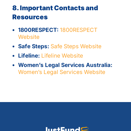
8. Important Contacts and
Resources
1800RESPECT:
1800RESPECT
Website
Safe Steps:
Safe Steps Website
Lifeline:
Lifeline Website
Women’s Legal Services Australia:
Women’s Legal Services Website