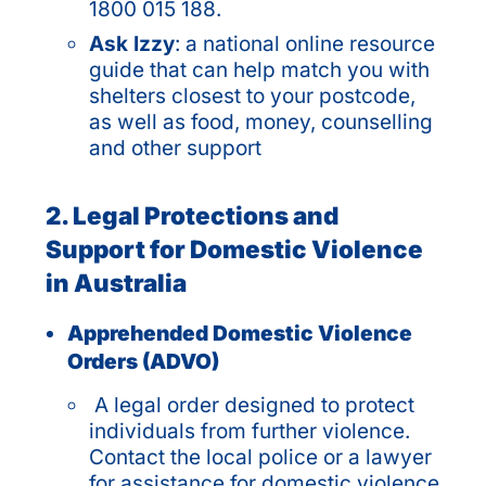
1800 015 188.
Ask Izzy
: a national online resource
guide that can help match you with
shelters closest to your postcode,
as well as food, money, counselling
and other support
2. Legal Protections and
Support for Domestic Violence
in Australia
Apprehended Domestic Violence
Orders (ADVO)
A legal order designed to protect
individuals from further violence.
Contact the local police or a lawyer
for assistance for domestic violence