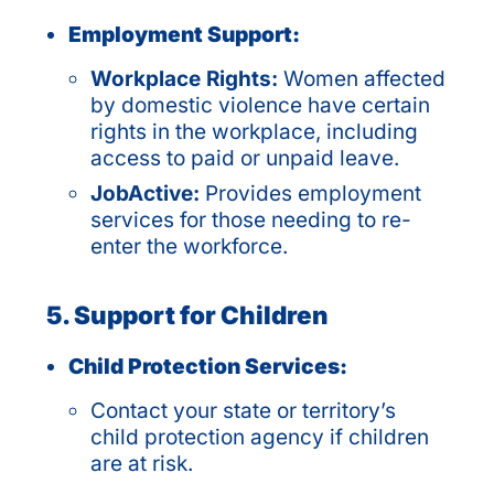
Employment Support:
Workplace Rights:
Women affected
by domestic violence have certain
rights in the workplace, including
access to paid or unpaid leave.
JobActive:
Provides employment
services for those needing to re-
enter the workforce.
5. Support for Children
Child Protection Services:
Contact your state or territory’s
child protection agency if children
are at risk.