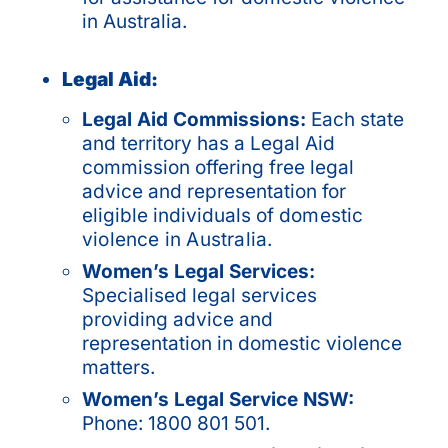
in Australia.
Legal Aid:
Legal Aid Commissions:
Each state
and territory has a Legal Aid
commission offering free legal
advice and representation for
eligible individuals of
domestic
violence in Australia
.
Women’s Legal Services:
Specialised legal services
providing advice and
representation in domestic violence
matters.
Women’s Legal Service NSW:
Phone: 1800 801 501.