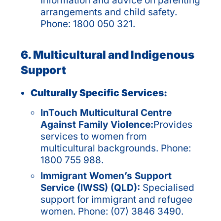
Information and advice on parenting
arrangements and child safety.
Phone: 1800 050 321.
6. Multicultural and Indigenous
Support
Culturally Specific Services:
InTouch Multicultural Centre
Against Family Violence:
Provides
services to women from
multicultural backgrounds. Phone:
1800 755 988.
Immigrant Women’s Support
Service (IWSS) (QLD):
Specialised
support for immigrant and refugee
women. Phone: (07) 3846 3490.