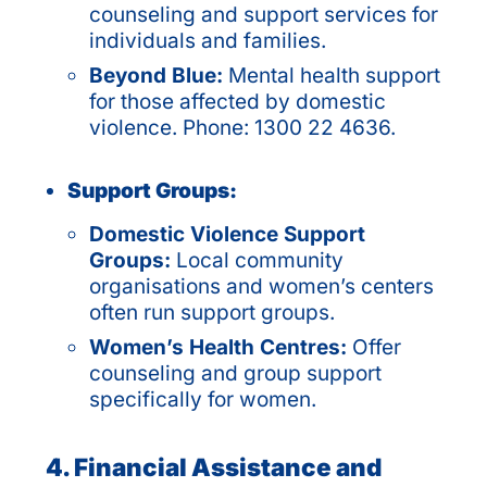
counseling and support services for
individuals and families.
Beyond Blue:
Mental health support
for those affected by domestic
violence. Phone: 1300 22 4636.
Support Groups:
Domestic Violence Support
Groups:
Local community
organisations and women’s centers
often run support groups.
Women’s Health Centres:
Offer
counseling and group support
specifically for women.
4. Financial Assistance and