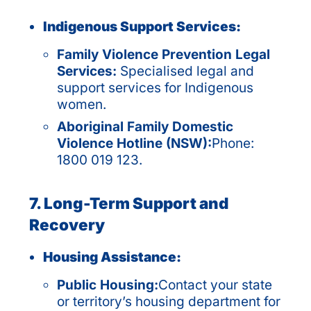
Indigenous Support Services:
Family Violence Prevention Legal
Services:
Specialised legal and
support services for Indigenous
women.
Aboriginal Family Domestic
Violence Hotline (NSW):
Phone:
1800 019 123.
7. Long-Term Support and
Recovery
Housing Assistance:
Public Housing:
Contact your state
or territory’s housing department for