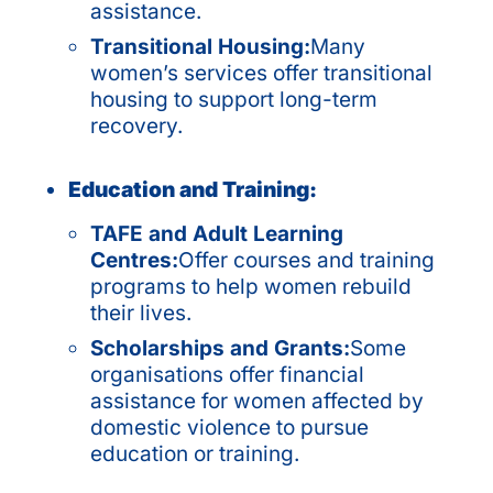
assistance.
Transitional Housing:
Many
women’s services offer transitional
housing to support long-term
recovery.
Education and Training:
TAFE and Adult Learning
Centres:
Offer courses and training
programs to help women rebuild
their lives.
Scholarships and Grants:
Some
organisations offer financial
assistance for women affected by
domestic violence to pursue
education or training.